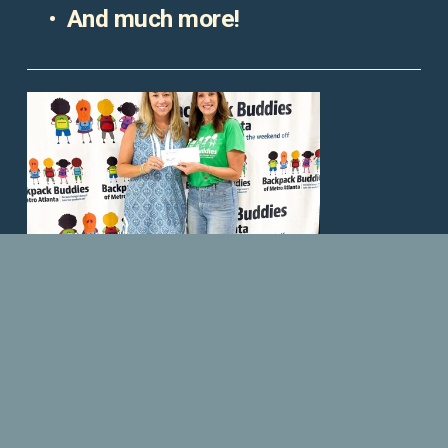
And much more!