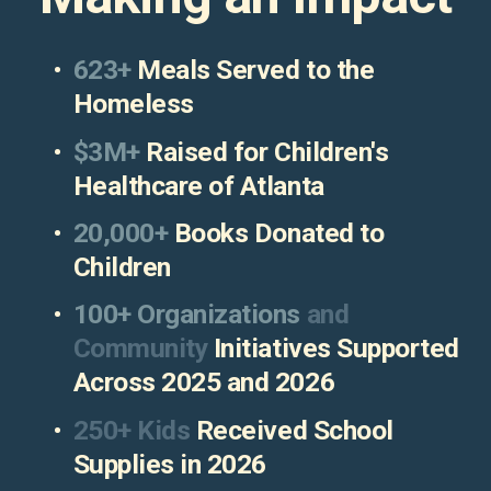
623+
 Meals Served to the 
Homeless
$3M+ 
Raised for Children's 
Healthcare of Atlanta
20,000+
 Books Donated to 
Children 
100+ Organizations
 and 
Community 
Initiatives Supported 
Across 2025 and 2026
250+ Kids
 Received School 
Supplies in 2026