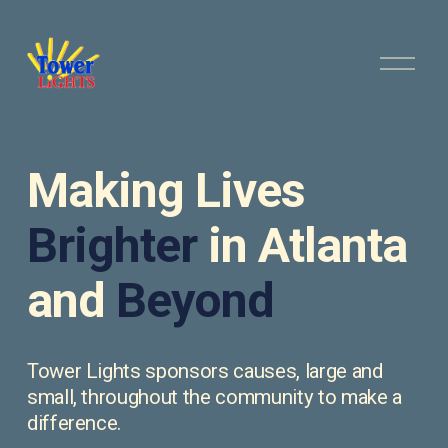
O
p
e
n
M
e
Making Lives 
n
u
Brighter
 in Atlanta 
and 
Beyond
Tower Lights sponsors causes, large and 
small, throughout the community to make a 
difference.