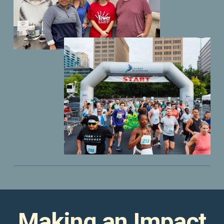
Making an Impact