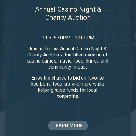
Annual Casino Night &
Charity Auction
11.5  6:30PM - 10:00PM
Join us for our Annual Casino Night & 
Charity Auction, a fun-filled evening of 
casino games, music, food, drinks, and 
community impact.
Enjoy the chance to bid on favorite 
bourbons, tequilas, and more while 
helping raise funds for local 
nonprofits.
LEARN MORE