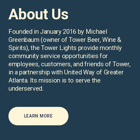
About Us
Founded in January 2016 by Michael 
Greenbaum (owner of Tower Beer, Wine & 
Spirits), the Tower Lights provide monthly 
community service opportunities for 
employees, customers, and friends of Tower, 
in a partnership with United Way of Greater 
Atlanta. Its mission is to serve the 
underserved.
LEARN MORE