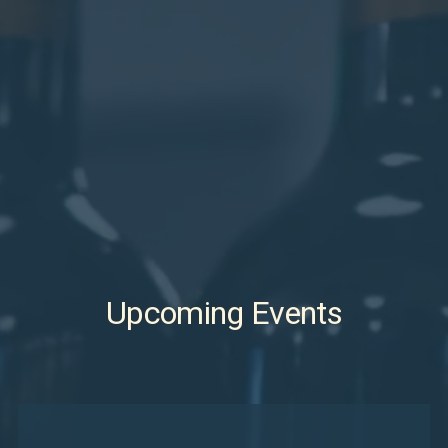
Upcoming Events