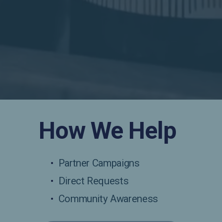
How We Help
Partner Campaigns
Direct Requests
Community Awareness