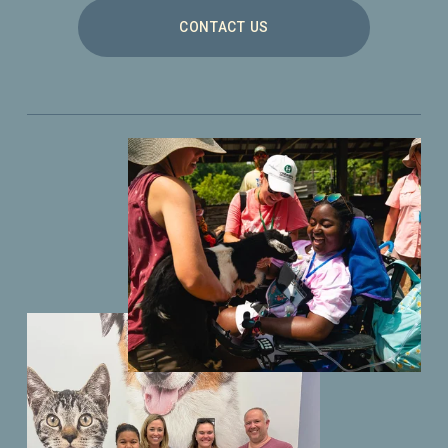
CONTACT US